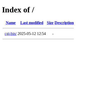
Index of /
Name
Last modified
Size
Description
cgi-bin/
2025-05-12 12:54
-